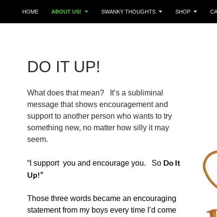
HOME
ABOUT US!
SWANKY THOUGHTS
SHOP
C
DO IT UP!
What does that mean? It’s a subliminal
message that shows encouragement and
support to another person who wants to try
something new, no matter how silly it may
seem.
Do It
“I support you and encourage you. So
Up!”
Those three words became an
encouraging
statement from my boys every time I’d come