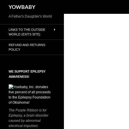
Search
YOWBABY
Skip
A Father's Daughter's World
to
LINKS TO THE OUTSIDE
content
WORLD (EXITS SITE)
REFUND AND RETURNS
POLICY
WE SUPPORT EPILEPSY
AWARENESS!
The Purple Ribbon is for
Epilepsy, a brain disorder
caused by abnormal
electrical impulses