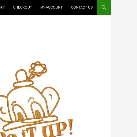
ART
CHECKOUT
MY ACCOUNT
CONTACT US