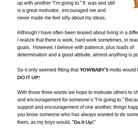
up
with another “I’m going to.” It was and still
is a great motivator, encouraged me and
never made me feel silly about my ideas.
Although I have often been teased about living in a diff
I r
ealize that there is work, hard work sometimes, in rea
goals. However, I believe with patience, plus loads of
determination and a good attitude, almost anything is po
YOWBABY’S
So it only seemed fitting that
motto would
DO IT UP!
With those three words we hope to motivate others to 
and encouragement for someone’s “I’m going to.” Beca
support and encouragement of one another, things happ
you know someone who has always wanted to do someth
“
Do It Up!
them, as my boys would,
”