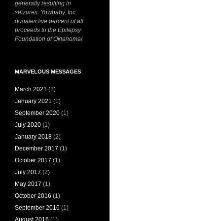
generally resulting in
seizures. Yowbaby, Inc.
donates five percent of all
proceeds to the Epilepsy
Foundation of Oklahoma!
MARVELOUS MESSAGES
March 2021
(2)
January 2021
(1)
September 2020
(1)
July 2020
(1)
January 2018
(2)
December 2017
(1)
October 2017
(1)
July 2017
(2)
May 2017
(1)
October 2016
(1)
September 2016
(1)
August 2016
(1)