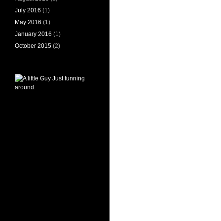
July 2016
(1)
May 2016
(1)
January 2016
(1)
October 2015
(2)