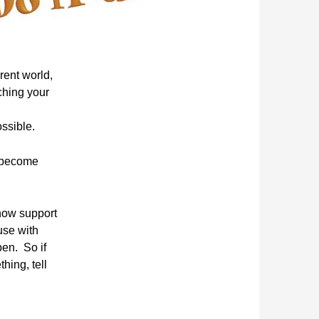
erent world,
ching your
ssible.
 become
show support
use w
ith
en. So if
ing, tell